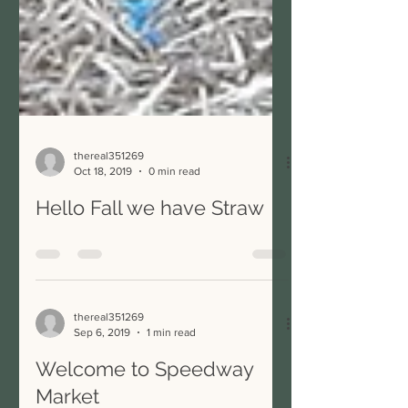
thereal351269
Oct 18, 2019
0 min read
Hello Fall we have Straw
thereal351269
Sep 6, 2019
1 min read
Welcome to Speedway