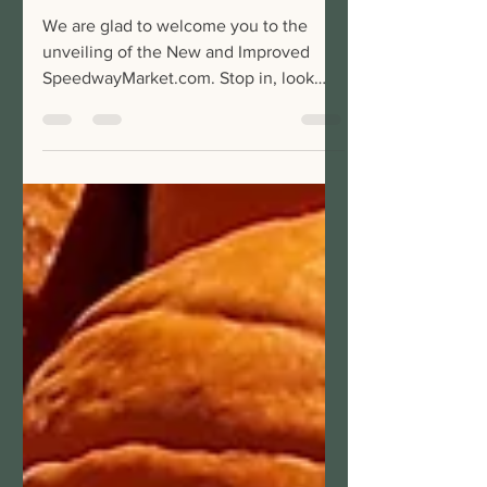
Market
We are glad to welcome you to the
unveiling of the New and Improved
SpeedwayMarket.com. Stop in, look
around, and feel free to connect...