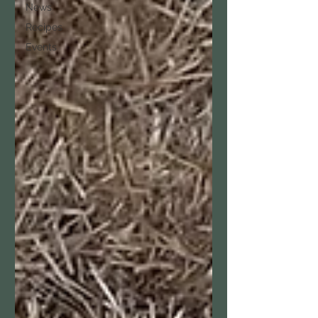
News
Recipes
Events