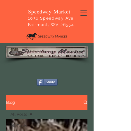
Speedway Market
1036 Speedway Ave.
Fairmont, WV 26554
Share
Blog
All Posts
All Posts